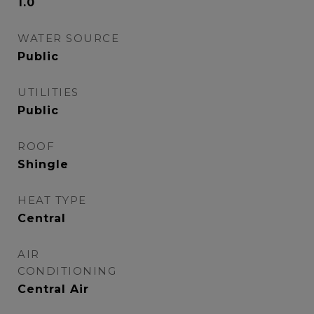
1.0
WATER SOURCE
Public
UTILITIES
Public
ROOF
Shingle
HEAT TYPE
Central
AIR
CONDITIONING
Central Air