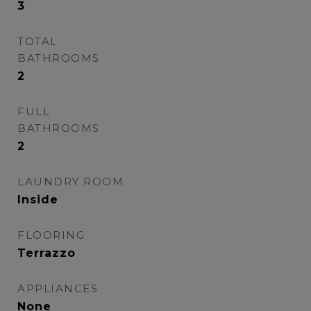
3
TOTAL
BATHROOMS
2
FULL
BATHROOMS
2
LAUNDRY ROOM
Inside
FLOORING
Terrazzo
APPLIANCES
None