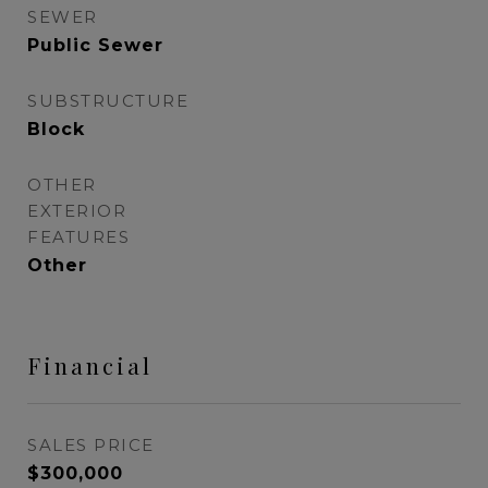
SEWER
Public Sewer
SUBSTRUCTURE
Block
OTHER
EXTERIOR
FEATURES
Other
Financial
SALES PRICE
$300,000