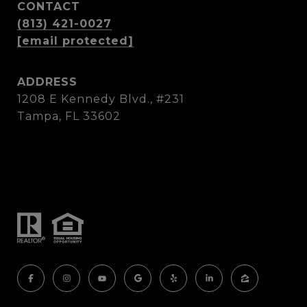
CONTACT
(813) 421-0027
[email protected]
ADDRESS
1208 E Kennedy Blvd., #231
Tampa, FL 33602