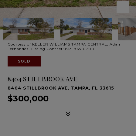
Courtesy of KELLER WILLIAMS TAMPA CENTRAL, Adam
Fernandez Listing Contact: 813-865-0700
SOLD
8404 STILLBROOK AVE
8404 STILLBROOK AVE, TAMPA, FL 33615
$300,000