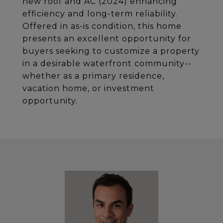
new roof and AC (2024) enhancing
efficiency and long-term reliability.
Offered in as-is condition, this home
presents an excellent opportunity for
buyers seeking to customize a property
in a desirable waterfront community--
whether as a primary residence,
vacation home, or investment
opportunity.