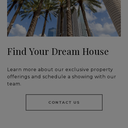
Find Your Dream House
Learn more about our exclusive property
offerings and schedule a showing with our
team.
CONTACT US