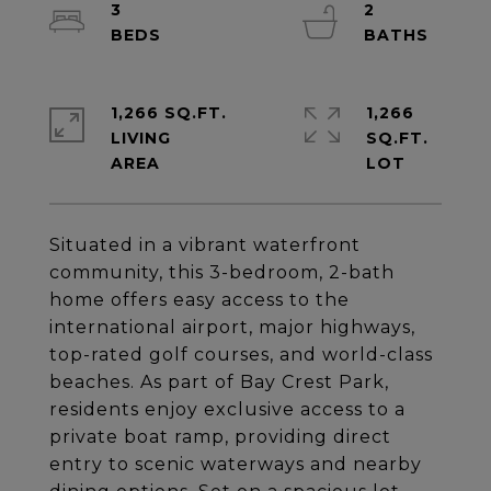
3
2
1,266 SQ.FT.
1,266
LIVING
SQ.FT.
Situated in a vibrant waterfront
community, this 3-bedroom, 2-bath
home offers easy access to the
international airport, major highways,
top-rated golf courses, and world-class
beaches. As part of Bay Crest Park,
residents enjoy exclusive access to a
private boat ramp, providing direct
entry to scenic waterways and nearby