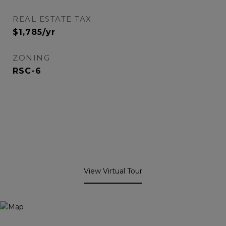
REAL ESTATE TAX
$1,785/yr
ZONING
RSC-6
View Virtual Tour