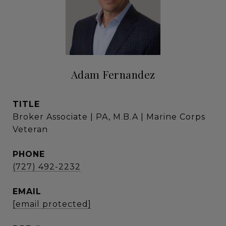
Adam Fernandez
TITLE
Broker Associate | PA, M.B.A | Marine Corps
Veteran
PHONE
(727) 492-2232
EMAIL
[email protected]