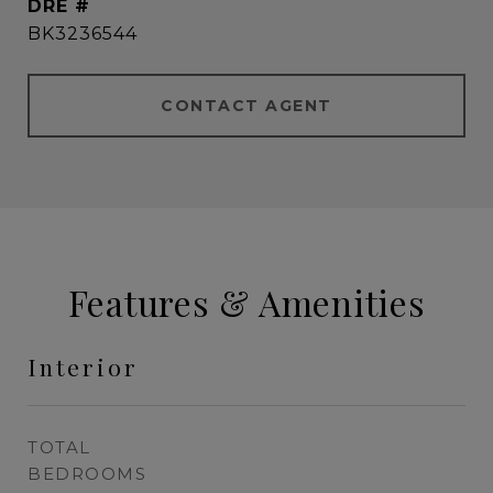
DRE #
BK3236544
CONTACT AGENT
Features & Amenities
Interior
TOTAL
BEDROOMS