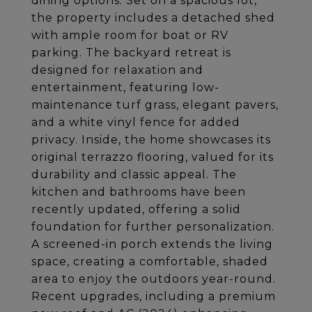
dining options. Set on a spacious lot,
the property includes a detached shed
with ample room for boat or RV
parking. The backyard retreat is
designed for relaxation and
entertainment, featuring low-
maintenance turf grass, elegant pavers,
and a white vinyl fence for added
privacy. Inside, the home showcases its
original terrazzo flooring, valued for its
durability and classic appeal. The
kitchen and bathrooms have been
recently updated, offering a solid
foundation for further personalization.
A screened-in porch extends the living
space, creating a comfortable, shaded
area to enjoy the outdoors year-round.
Recent upgrades, including a premium