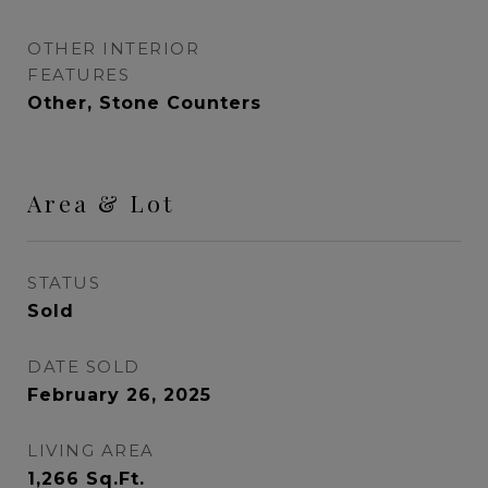
OTHER INTERIOR
FEATURES
Other, Stone Counters
Area & Lot
STATUS
Sold
DATE SOLD
February 26, 2025
LIVING AREA
1,266
Sq.Ft.