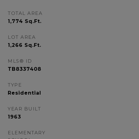
TOTAL AREA
1,774
Sq.Ft.
LOT AREA
1,266
Sq.Ft.
MLS® ID
TB8337408
TYPE
Residential
YEAR BUILT
1963
ELEMENTARY