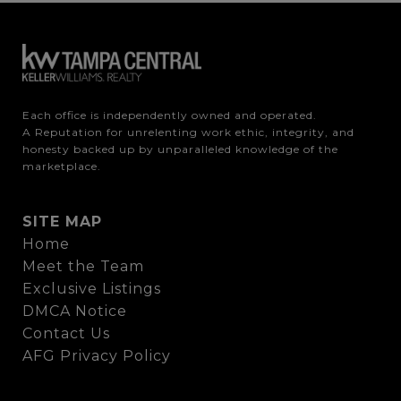
Each office is independently owned and operated.

A Reputation for unrelenting work ethic, integrity, and 
honesty backed up by unparalleled knowledge of the 
marketplace.
SITE MAP
Home
Meet the Team
Exclusive Listings
DMCA Notice
Contact Us
AFG Privacy Policy