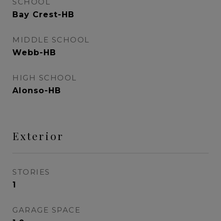
SCHOOL
Bay Crest-HB
MIDDLE SCHOOL
Webb-HB
HIGH SCHOOL
Alonso-HB
Exterior
STORIES
1
GARAGE SPACE