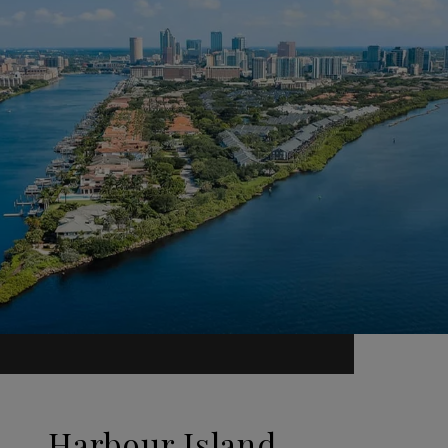
Harbour Island