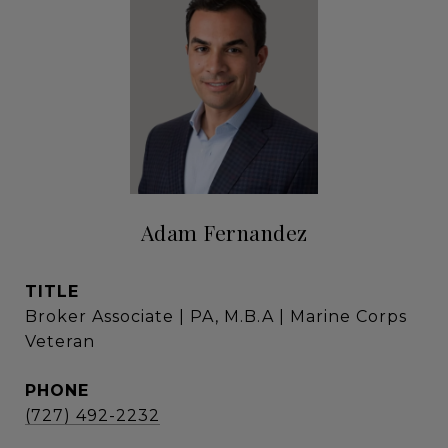
Adam Fernandez
TITLE
Broker Associate | PA, M.B.A | Marine Corps
Veteran
PHONE
(727) 492-2232