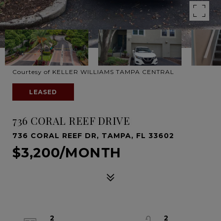
Courtesy of KELLER WILLIAMS TAMPA CENTRAL
LEASED
736 CORAL REEF DRIVE
736 CORAL REEF DR, TAMPA, FL 33602
$3,200/MONTH
2
2