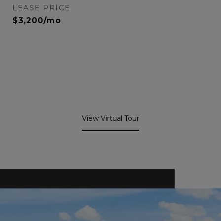
LEASE PRICE
$3,200/mo
View Virtual Tour