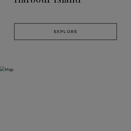
EXPLORE