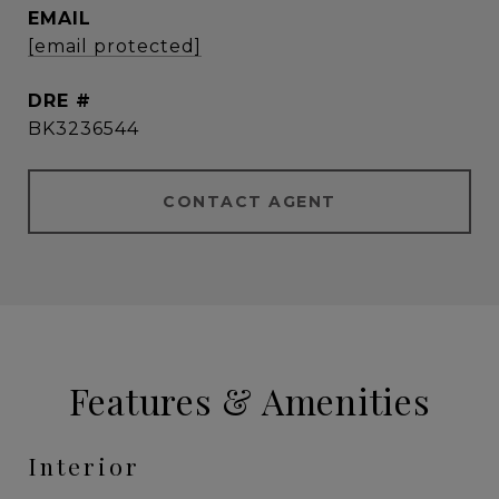
EMAIL
[email protected]
DRE #
BK3236544
CONTACT AGENT
Features & Amenities
Interior