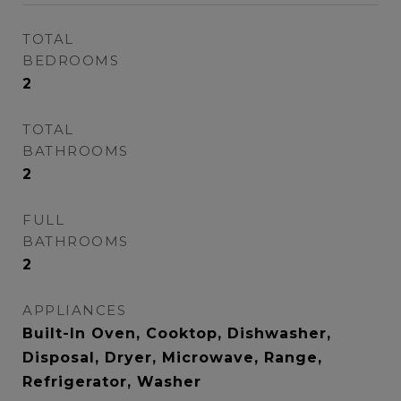
TOTAL
BEDROOMS
2
TOTAL
BATHROOMS
2
FULL
BATHROOMS
2
APPLIANCES
Built-In Oven, Cooktop, Dishwasher,
Disposal, Dryer, Microwave, Range,
Refrigerator, Washer