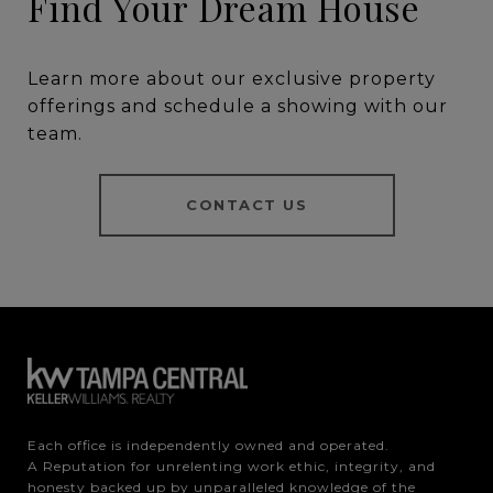
Find Your Dream House
Learn more about our exclusive property
offerings and schedule a showing with our
team.
CONTACT US
Each office is independently owned and operated.

A Reputation for unrelenting work ethic, integrity, and 
honesty backed up by unparalleled knowledge of the 