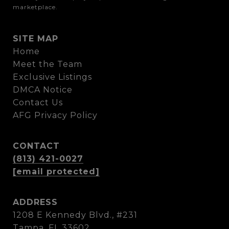
marketplace.
SITE MAP
Home
Meet the Team
Exclusive Listings
DMCA Notice
Contact Us
AFG Privacy Policy
CONTACT
(813) 421-0027
[email protected]
ADDRESS
1208 E Kennedy Blvd., #231
Tampa, FL 33602