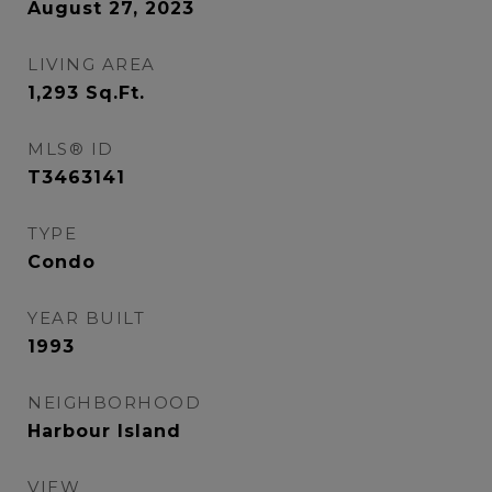
August 27, 2023
LIVING AREA
1,293
Sq.Ft.
MLS® ID
T3463141
TYPE
Condo
YEAR BUILT
1993
NEIGHBORHOOD
Harbour Island
VIEW