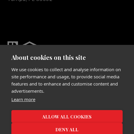
About cookies on this site
We use cookies to collect and analyse information on
site performance and usage, to provide social media
features and to enhance and customise content and
advertisements.
Website Designed & Developed by
Learn more
Luxury Presence
Copyright
2026
|
Privacy Policy
ALLOW ALL COOKIES
DENY ALL