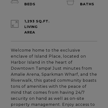
1,293 SQ.FT.
LIVING
Welcome home to the exclusive
enclave of Island Place, located on
Harbor Island in the heart of
Downtown Tampa! Just minutes from
Amalie Arena, Sparkman Wharf, and the
Riverwalk, this gated community boasts
tons of amenities with the peace of
mind that comes from having 24/7
security on hand as well as on-site
property management. Enjoy access to