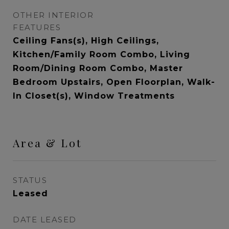
OTHER INTERIOR
FEATURES
Ceiling Fans(s), High Ceilings,
Kitchen/Family Room Combo, Living
Room/Dining Room Combo, Master
Bedroom Upstairs, Open Floorplan, Walk-
In Closet(s), Window Treatments
Area & Lot
STATUS
Leased
DATE LEASED