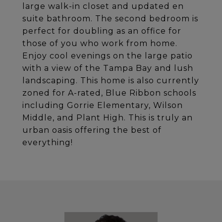
large walk-in closet and updated en
suite bathroom. The second bedroom is
perfect for doubling as an office for
those of you who work from home.
Enjoy cool evenings on the large patio
with a view of the Tampa Bay and lush
landscaping. This home is also currently
zoned for A-rated, Blue Ribbon schools
including Gorrie Elementary, Wilson
Middle, and Plant High. This is truly an
urban oasis offering the best of
everything!