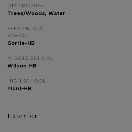
DESCRIPTION
Trees/Woods, Water
ELEMENTARY
SCHOOL
Gorrie-HB
MIDDLE SCHOOL
Wilson-HB
HIGH SCHOOL
Plant-HB
Exterior