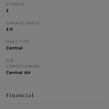
STORIES
2
GARAGE SPACE
2.0
HEAT TYPE
Central
AIR
CONDITIONING
Central Air
Financial