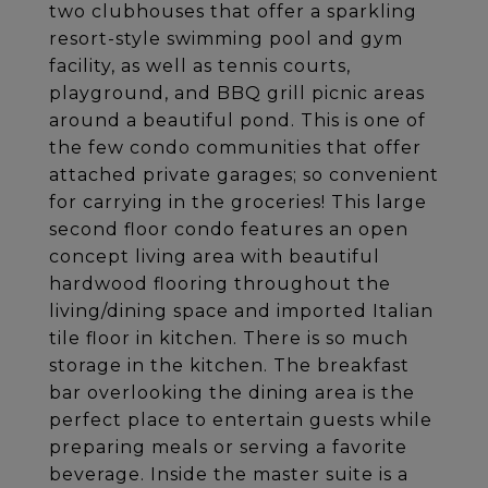
two clubhouses that offer a sparkling
resort-style swimming pool and gym
facility, as well as tennis courts,
playground, and BBQ grill picnic areas
around a beautiful pond. This is one of
the few condo communities that offer
attached private garages; so convenient
for carrying in the groceries! This large
second floor condo features an open
concept living area with beautiful
hardwood flooring throughout the
living/dining space and imported Italian
tile floor in kitchen. There is so much
storage in the kitchen. The breakfast
bar overlooking the dining area is the
perfect place to entertain guests while
preparing meals or serving a favorite
beverage. Inside the master suite is a