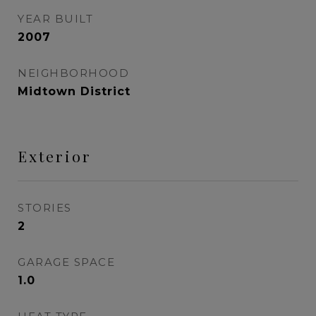
YEAR BUILT
2007
NEIGHBORHOOD
Midtown District
Exterior
STORIES
2
GARAGE SPACE
1.0