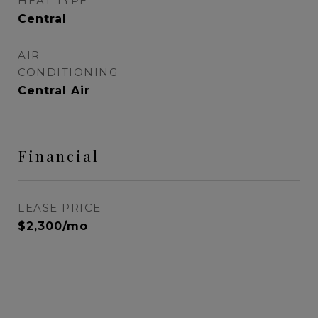
HEAT TYPE
Central
AIR
CONDITIONING
Central Air
Financial
LEASE PRICE
$2,300/mo