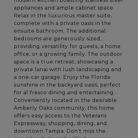
modern kitchen boasting stainless steel
appliances and ample cabinet space.
Relax in the luxurious master suite,
complete with a private oasis in the
ensuite bathroom. The additional
bedrooms are generously sized,
providing versatility for guests, a home
office, or a growing family. The outdoor
space is a true retreat, showcasing a
private lanai with lush landscaping and
a one-car garage. Enjoy the Florida
sunshine in the backyard oasis, perfect
for al fresco dining and entertaining.
Conveniently located in the desirable
Amberly Oaks community, this home
offers easy access to the Veterans
Expressway, shopping, dining, and
downtown Tampa. Don't miss the