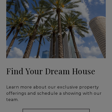
Find Your Dream House
Learn more about our exclusive property
offerings and schedule a showing with our
team.