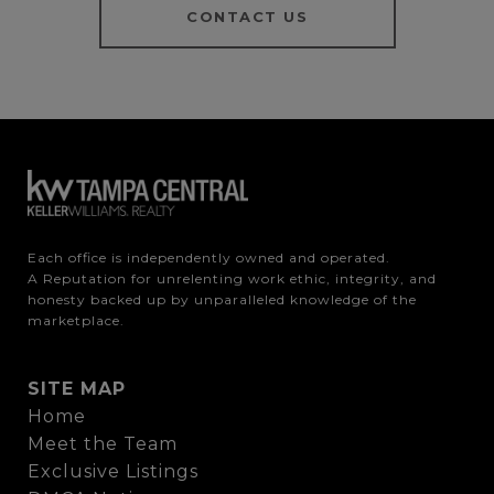
CONTACT US
Each office is independently owned and operated.

A Reputation for unrelenting work ethic, integrity, and 
honesty backed up by unparalleled knowledge of the 
marketplace.
SITE MAP
Home
Meet the Team
Exclusive Listings