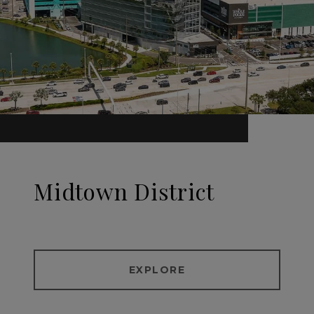
Midtown District
EXPLORE