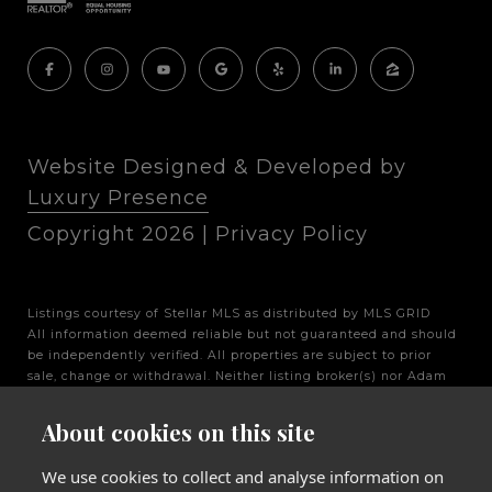
Website Designed & Developed by
Luxury Presence
Copyright
2026
|
Privacy Policy
Listings courtesy of Stellar MLS as distributed by MLS GRID
All information deemed reliable but not guaranteed and should
be independently verified. All properties are subject to prior
sale, change or withdrawal. Neither listing broker(s) nor Adam
Fernandez Group shall be responsible for any typographical
errors, misinformation, misprints and shall be held totally
About cookies on this site
harmless. Properties displayed may be listed or sold by various
participants in the MLS.
We use cookies to collect and analyse information on
Based on information submitted to the MLS GRID as of 5:39 PM