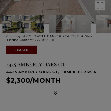
Courtesy of COLDWELL BANKER REALTY, Erik Short
Listing Contact: 727-822-9111
LEASED
4425 AMBERLY OAKS CT
4425 AMBERLY OAKS CT, TAMPA, FL 33614
$2,300/MONTH