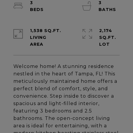
3
3
1,538 SQ.FT.
2,174
LIVING
SQ.FT.
Welcome home! A stunning residence
nestled in the heart of Tampa, FL! This
meticulously maintained home offers a
perfect blend of comfort, style, and
convenience. Step inside to discover a
spacious and light-filled interior,
featuring 3 bedrooms and 2.5
bathrooms. The open-concept living
area is ideal for entertaining, with a