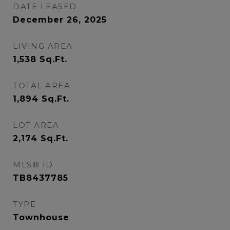
DATE LEASED
December 26, 2025
LIVING AREA
1,538
Sq.Ft.
TOTAL AREA
1,894
Sq.Ft.
LOT AREA
2,174
Sq.Ft.
MLS® ID
TB8437785
TYPE
Townhouse