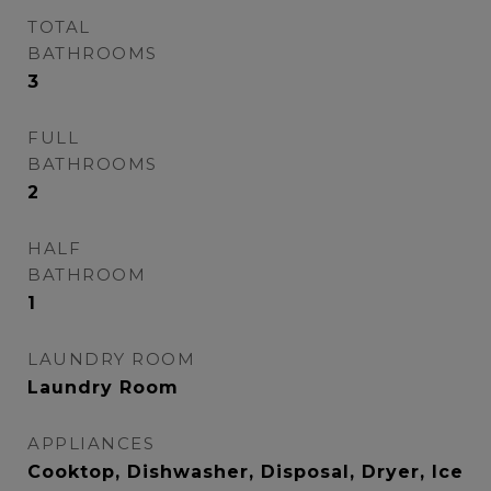
TOTAL
BATHROOMS
3
FULL
BATHROOMS
2
HALF
BATHROOM
1
LAUNDRY ROOM
Laundry Room
APPLIANCES
Cooktop, Dishwasher, Disposal, Dryer, Ice