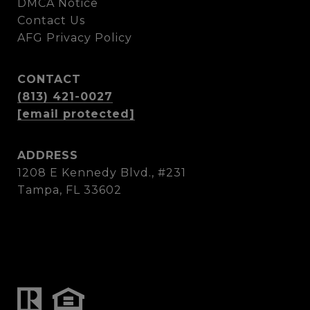
DMCA Notice
Contact Us
AFG Privacy Policy
CONTACT
(813) 421-0027
[email protected]
ADDRESS
1208 E Kennedy Blvd., #231
Tampa, FL 33602