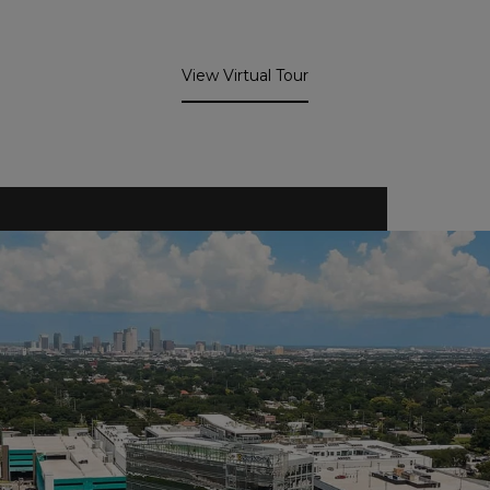
View Virtual Tour