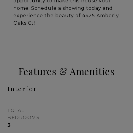
opportunity to make this house your
home. Schedule a showing today and
experience the beauty of 4425 Amberly
Oaks Ct!
Features & Amenities
Interior
TOTAL
BEDROOMS
3