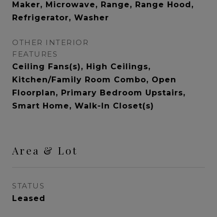
Maker, Microwave, Range, Range Hood,
Refrigerator, Washer
OTHER INTERIOR
FEATURES
Ceiling Fans(s), High Ceilings,
Kitchen/Family Room Combo, Open
Floorplan, Primary Bedroom Upstairs,
Smart Home, Walk-In Closet(s)
Area & Lot
STATUS
Leased