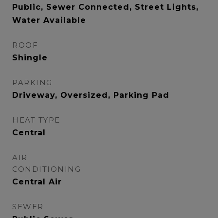
Public, Sewer Connected, Street Lights,
Water Available
ROOF
Shingle
PARKING
Driveway, Oversized, Parking Pad
HEAT TYPE
Central
AIR
CONDITIONING
Central Air
SEWER