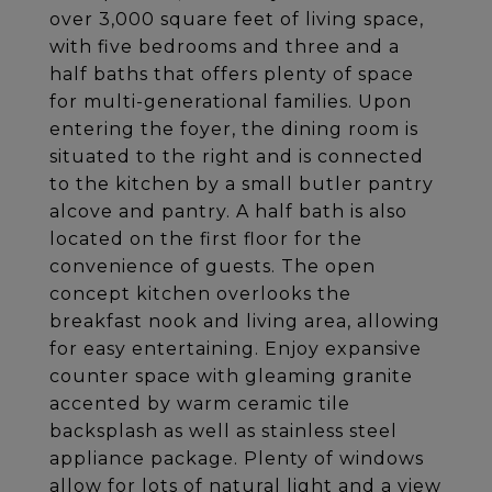
over 3,000 square feet of living space,
with five bedrooms and three and a
half baths that offers plenty of space
for multi-generational families. Upon
entering the foyer, the dining room is
situated to the right and is connected
to the kitchen by a small butler pantry
alcove and pantry. A half bath is also
located on the first floor for the
convenience of guests. The open
concept kitchen overlooks the
breakfast nook and living area, allowing
for easy entertaining. Enjoy expansive
counter space with gleaming granite
accented by warm ceramic tile
backsplash as well as stainless steel
appliance package. Plenty of windows
allow for lots of natural light and a view