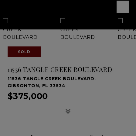
SOLD
11536 TANGLE CREEK BOULEVARD
11536 TANGLE CREEK BOULEVARD,
GIBSONTON, FL 33534
$375,000