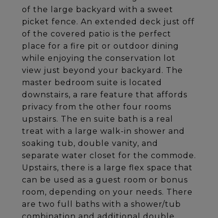
of the large backyard with a sweet
picket fence. An extended deck just off
of the covered patio is the perfect
place for a fire pit or outdoor dining
while enjoying the conservation lot
view just beyond your backyard. The
master bedroom suite is located
downstairs, a rare feature that affords
privacy from the other four rooms
upstairs. The en suite bath is a real
treat with a large walk-in shower and
soaking tub, double vanity, and
separate water closet for the commode.
Upstairs, there is a large flex space that
can be used as a guest room or bonus
room, depending on your needs. There
are two full baths with a shower/tub
combination and additional double