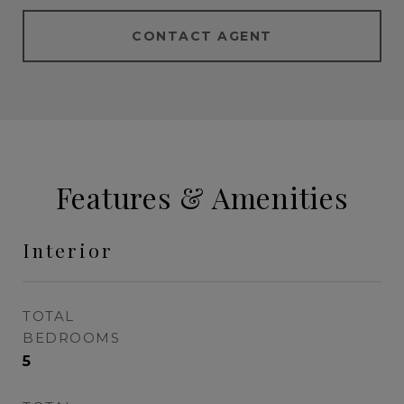
CONTACT AGENT
Features & Amenities
Interior
TOTAL
BEDROOMS
5