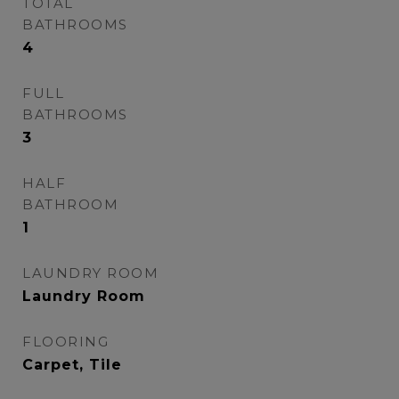
TOTAL
BATHROOMS
4
FULL
BATHROOMS
3
HALF
BATHROOM
1
LAUNDRY ROOM
Laundry Room
FLOORING
Carpet, Tile