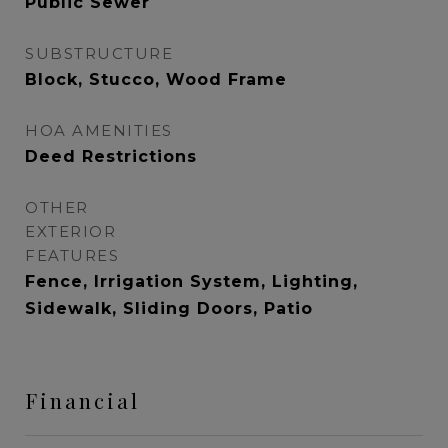
Public Sewer
SUBSTRUCTURE
Block, Stucco, Wood Frame
HOA AMENITIES
Deed Restrictions
OTHER
EXTERIOR
FEATURES
Fence, Irrigation System, Lighting,
Sidewalk, Sliding Doors, Patio
Financial