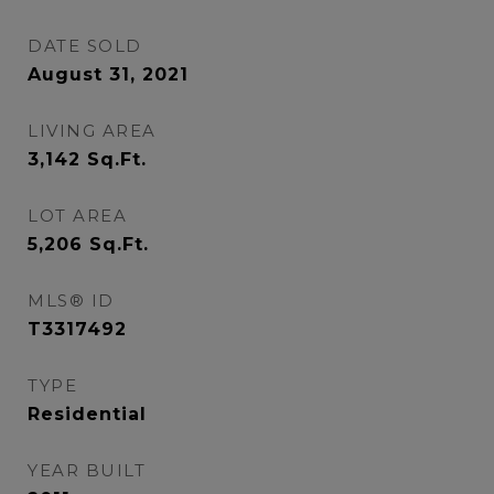
DATE SOLD
August 31, 2021
LIVING AREA
3,142
Sq.Ft.
LOT AREA
5,206
Sq.Ft.
MLS® ID
T3317492
TYPE
Residential
YEAR BUILT