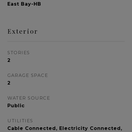
East Bay-HB
Exterior
STORIES
2
GARAGE SPACE
2
WATER SOURCE
Public
UTILITIES
Cable Connected, Electricity Connected,