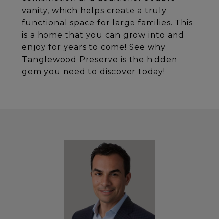
vanity, which helps create a truly
functional space for large families. This
is a home that you can grow into and
enjoy for years to come! See why
Tanglewood Preserve is the hidden
gem you need to discover today!