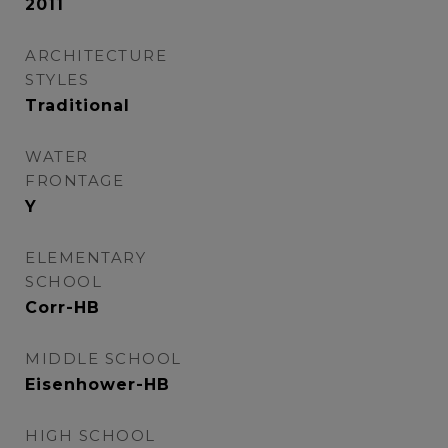
2011
ARCHITECTURE
STYLES
Traditional
WATER
FRONTAGE
Y
ELEMENTARY
SCHOOL
Corr-HB
MIDDLE SCHOOL
Eisenhower-HB
HIGH SCHOOL