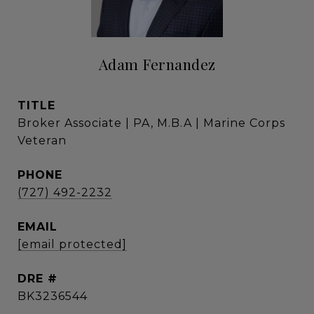
Adam Fernandez
TITLE
Broker Associate | PA, M.B.A | Marine Corps
Veteran
PHONE
(727) 492-2232
EMAIL
[email protected]
DRE #
BK3236544