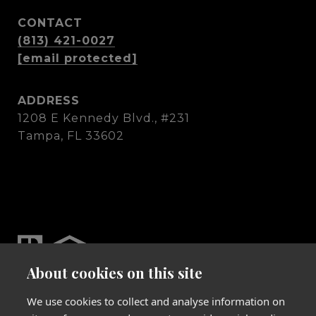
CONTACT
(813) 421-0027
[email protected]
ADDRESS
1208 E Kennedy Blvd., #231
Tampa, FL 33602
About cookies on this site
We use cookies to collect and analyse information on