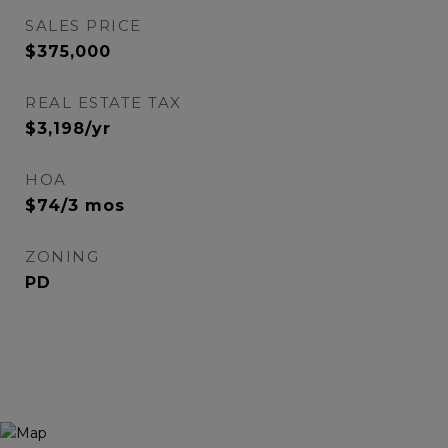
SALES PRICE
$375,000
REAL ESTATE TAX
$3,198/yr
HOA
$74/3 mos
ZONING
PD