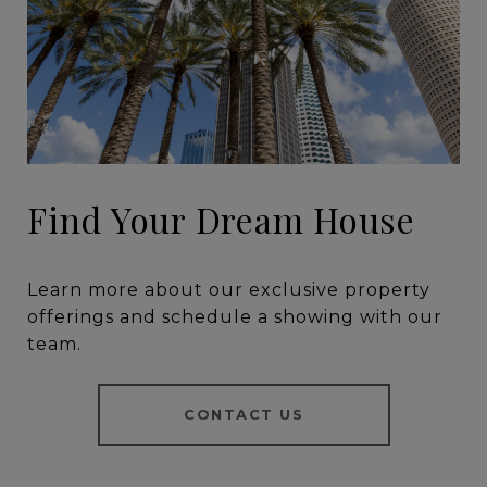
Find Your Dream House
Learn more about our exclusive property
offerings and schedule a showing with our
team.
CONTACT US