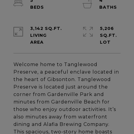
5
4
3,142 SQ.FT.
5,206
LIVING
SQ.FT.
Welcome home to Tanglewood
Preserve, a peaceful enclave located in
the heart of Gibsonton. Tanglewood
Preserve is located just around the
corner from Gardenville Park and
minutes from Gardenville Beach for
those who enjoy outdoor activities. It’s
also minutes away from waterfront
dining and Alafia Brewing Company.
This spacious, two-story home boasts