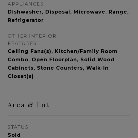
APPLIANCES
Dishwasher, Disposal, Microwave, Range,
Refrigerator
OTHER INTERIOR
FEATURES
Ceiling Fans(s), Kitchen/Family Room
Combo, Open Floorplan, Solid Wood
Cabinets, Stone Counters, Walk-In
Closet(s)
Area & Lot
STATUS
Sold