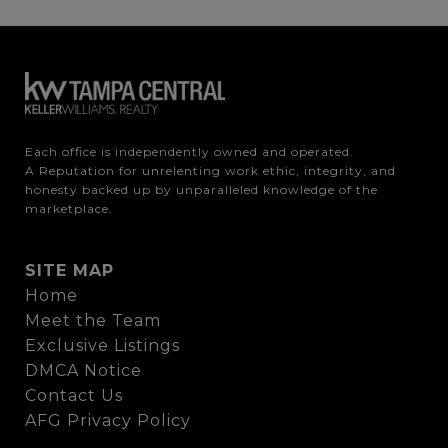
Each office is independently owned and operated.

A Reputation for unrelenting work ethic, integrity, and 
honesty backed up by unparalleled knowledge of the 
marketplace.
SITE MAP
Home
Meet the Team
Exclusive Listings
DMCA Notice
Contact Us
AFG Privacy Policy