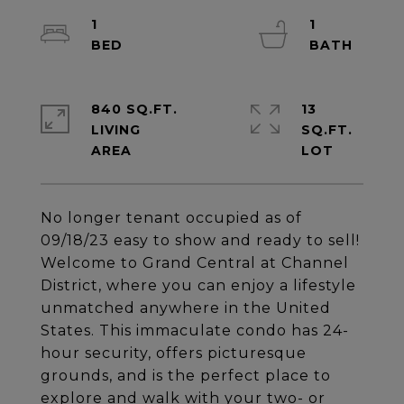
1
1
840 SQ.FT.
13
LIVING
SQ.FT.
No longer tenant occupied as of
09/18/23 easy to show and ready to sell!
Welcome to Grand Central at Channel
District, where you can enjoy a lifestyle
unmatched anywhere in the United
States. This immaculate condo has 24-
hour security, offers picturesque
grounds, and is the perfect place to
explore and walk with your two- or