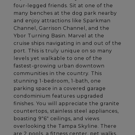
four-legged friends. Sit at one of the
many benches at the dog park nearby
and enjoy attractions like Sparkman
Channel, Garrison Channel, and the
Ybor Turning Basin. Marvel at the
cruise ships navigating in and out of the
port. This is truly unique on so many
levels yet walkable to one of the
fastest-growing urban downtown
communities in the country. This
stunning 1-bedroom, 1-bath, one
parking space in a covered garage
condominium features upgraded
finishes. You will appreciate the granite
countertops, stainless steel appliances,
boasting 9"6" ceilings, and views
overlooking the Tampa Skyline. There
are 2 pools, a fitness center, pet walks,