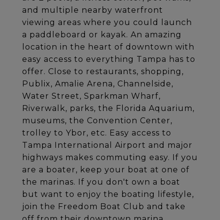
and multiple nearby waterfront
viewing areas where you could launch
a paddleboard or kayak. An amazing
location in the heart of downtown with
easy access to everything Tampa has to
offer. Close to restaurants, shopping,
Publix, Amalie Arena, Channelside,
Water Street, Sparkman Wharf,
Riverwalk, parks, the Florida Aquarium,
museums, the Convention Center,
trolley to Ybor, etc. Easy access to
Tampa International Airport and major
highways makes commuting easy. If you
are a boater, keep your boat at one of
the marinas. If you don't own a boat
but want to enjoy the boating lifestyle,
join the Freedom Boat Club and take
off from their downtown marina