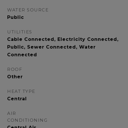
WATER SOURCE
Public
UTILITIES
Cable Connected, Electricity Connected,
Public, Sewer Connected, Water
Connected
ROOF
Other
HEAT TYPE
Central
AIR
CONDITIONING
Central Air