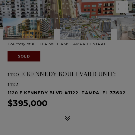
Courtesy of KELLER WILLIAMS TAMPA CENTRAL
SOLD
1120 E KENNEDY BOULEVARD UNIT:
1122
1120 E KENNEDY BLVD #1122, TAMPA, FL 33602
$395,000