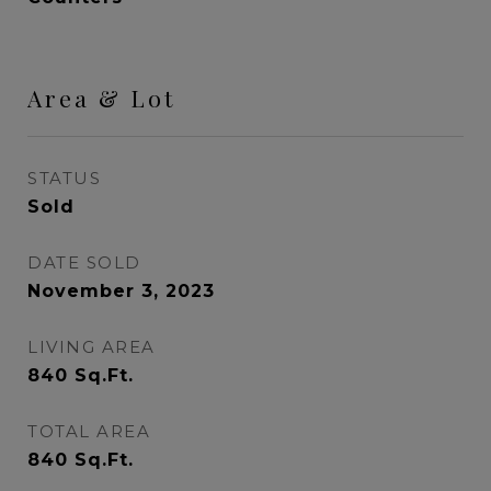
Area & Lot
STATUS
Sold
DATE SOLD
November 3, 2023
LIVING AREA
840
Sq.Ft.
TOTAL AREA
840
Sq.Ft.