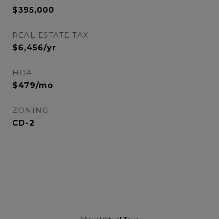
$395,000
REAL ESTATE TAX
$6,456/yr
HOA
$479/mo
ZONING
CD-2