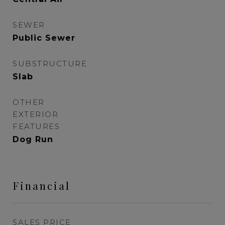
SEWER
Public Sewer
SUBSTRUCTURE
Slab
OTHER
EXTERIOR
FEATURES
Dog Run
Financial
SALES PRICE