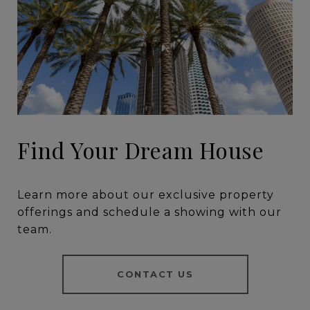
Find Your Dream House
Learn more about our exclusive property
offerings and schedule a showing with our
team.
CONTACT US