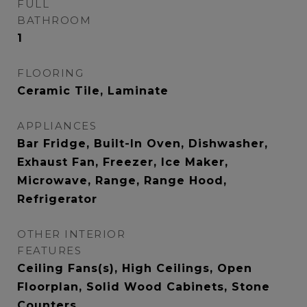
FULL
BATHROOM
1
FLOORING
Ceramic Tile, Laminate
APPLIANCES
Bar Fridge, Built-In Oven, Dishwasher,
Exhaust Fan, Freezer, Ice Maker,
Microwave, Range, Range Hood,
Refrigerator
OTHER INTERIOR
FEATURES
Ceiling Fans(s), High Ceilings, Open
Floorplan, Solid Wood Cabinets, Stone
Counters