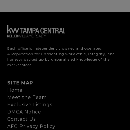
Each office is independently owned and operated.

A Reputation for unrelenting work ethic, integrity, and 
honesty backed up by unparalleled knowledge of the 
marketplace.
SITE MAP
Home
Meet the Team
Exclusive Listings
DMCA Notice
Contact Us
AFG Privacy Policy