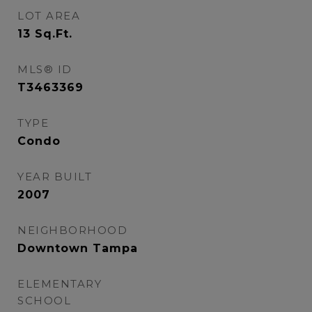
LOT AREA
13
Sq.Ft.
MLS® ID
T3463369
TYPE
Condo
YEAR BUILT
2007
NEIGHBORHOOD
Downtown Tampa
ELEMENTARY
SCHOOL