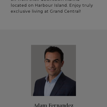
located on Harbour Island. Enjoy truly
exclusive living at Grand Central!
Adam Fernandez