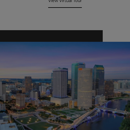
View Virtual Tour