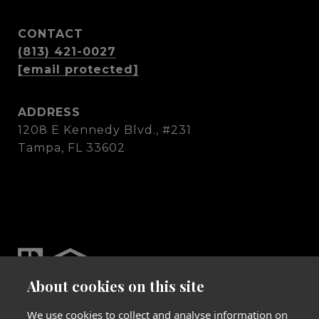
CONTACT
(813) 421-0027
[email protected]
ADDRESS
1208 E Kennedy Blvd., #231
Tampa, FL 33602
About cookies on this site
We use cookies to collect and analyse information on