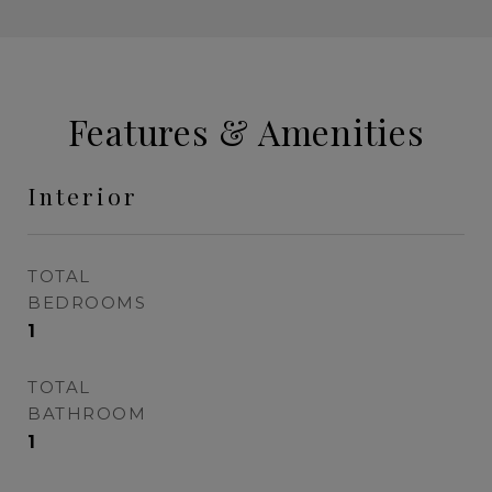
Features & Amenities
Interior
TOTAL
BEDROOMS
1
TOTAL
BATHROOM
1