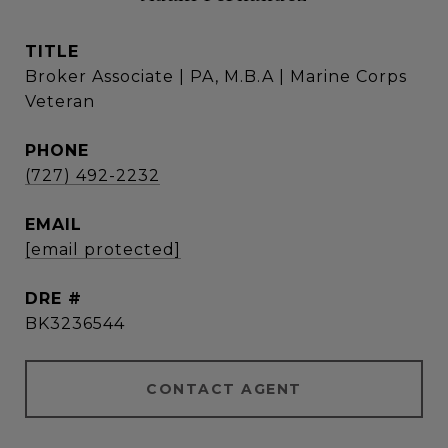
TITLE
Broker Associate | PA, M.B.A | Marine Corps
Veteran
PHONE
(727) 492-2232
EMAIL
[email protected]
DRE #
BK3236544
CONTACT AGENT