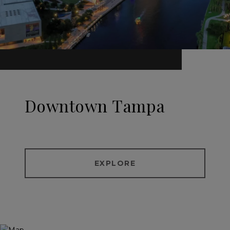
Downtown Tampa
EXPLORE