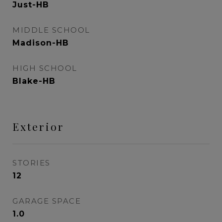
Just-HB
MIDDLE SCHOOL
Madison-HB
HIGH SCHOOL
Blake-HB
Exterior
STORIES
12
GARAGE SPACE
1.0