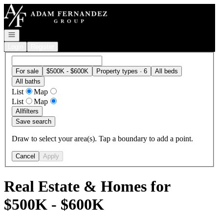
Go to: Homepage
Open navigation
Login
Register
For sale
$500K - $600K
Property types · 6
All beds
All baths
List
Map
List
Map
All
filters
Save search
Draw to select your area(s). Tap a boundary to add a point.
Cancel
Apply
Real Estate & Homes for
$500K - $600K