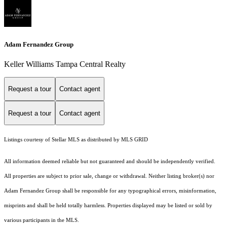
Adam Fernandez Group
Keller Williams Tampa Central Realty
Request a tour
Contact agent
Request a tour
Contact agent
Listings courtesy of Stellar MLS as distributed by MLS GRID
All information deemed reliable but not guaranteed and should be independently verified.
All properties are subject to prior sale, change or withdrawal. Neither listing broker(s) nor
Adam Fernandez Group shall be responsible for any typographical errors, misinformation,
misprints and shall be held totally harmless. Properties displayed may be listed or sold by
various participants in the MLS.