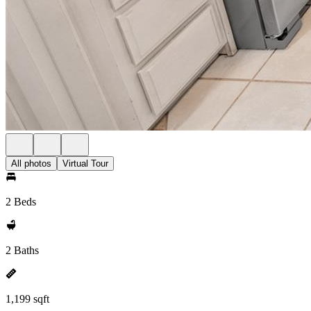
All photos
Virtual Tour
2 Beds
2 Baths
1,199 sqft