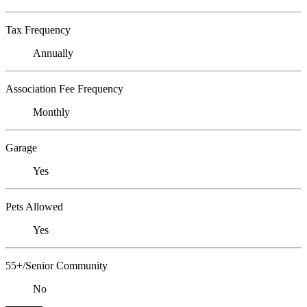
Tax Frequency
Annually
Association Fee Frequency
Monthly
Garage
Yes
Pets Allowed
Yes
55+/Senior Community
No