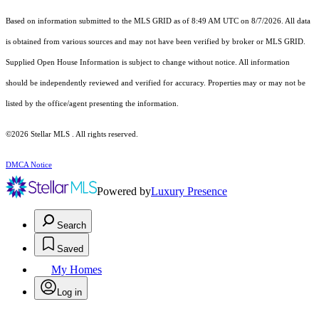
Based on information submitted to the MLS GRID as of 8:49 AM UTC on 8/7/2026. All data
is obtained from various sources and may not have been verified by broker or MLS GRID.
Supplied Open House Information is subject to change without notice. All information
should be independently reviewed and verified for accuracy. Properties may or may not be
listed by the office/agent presenting the information.
©2026 Stellar MLS . All rights reserved.
DMCA Notice
Powered by
Luxury Presence
Search
Saved
My Homes
Log in