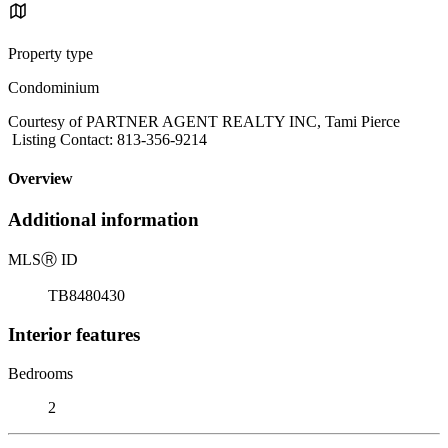
Property type
Condominium
Courtesy of PARTNER AGENT REALTY INC, Tami Pierce
Listing Contact: 813-356-9214
Overview
Additional information
MLS
Ⓡ
ID
TB8480430
Interior features
Bedrooms
2