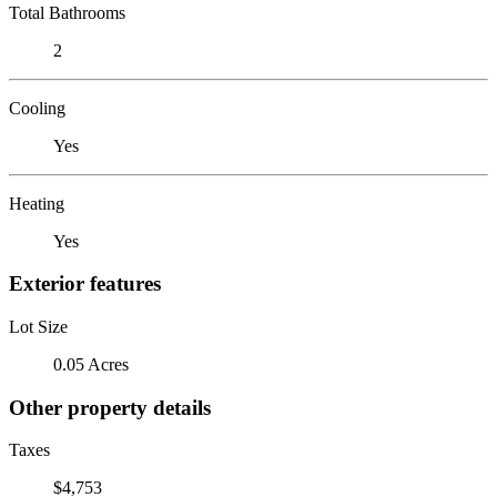
Total Bathrooms
2
Cooling
Yes
Heating
Yes
Exterior features
Lot Size
0.05 Acres
Other property details
Taxes
$4,753