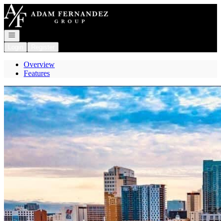
Go to: Homepage
Open navigation
Login
Register
Overview
Features