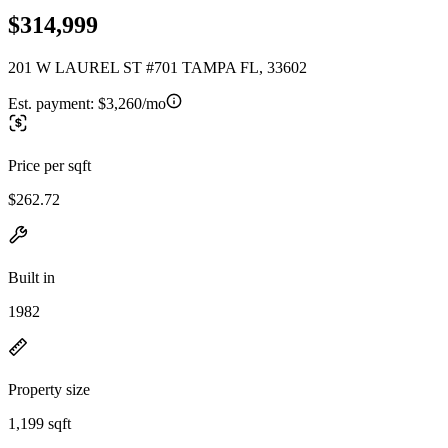
$314,999
201 W LAUREL ST #701 TAMPA FL, 33602
Est. payment:
$3,260/mo
Price per sqft
$262.72
Built in
1982
Property size
1,199 sqft