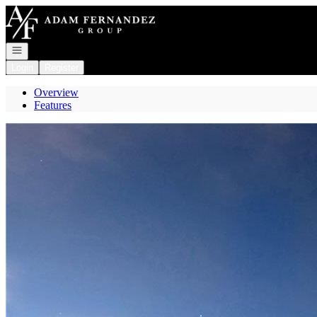
Go to: Homepage
Open navigation
Login
Register
Overview
Features