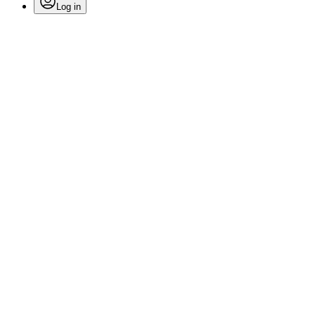
Log in