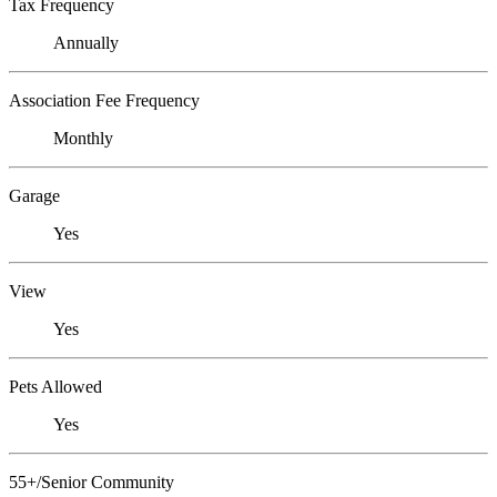
Tax Frequency
Annually
Association Fee Frequency
Monthly
Garage
Yes
View
Yes
Pets Allowed
Yes
55+/Senior Community