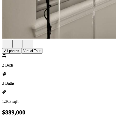
All photos
Virtual Tour
2 Beds
3 Baths
1,363 sqft
$889,000