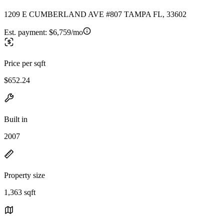
1209 E CUMBERLAND AVE #807 TAMPA FL, 33602
Est. payment:
$6,759/mo
Price per sqft
$652.24
Built in
2007
Property size
1,363 sqft