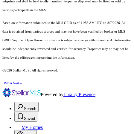
misprints and shall be held totally harmless. Properties displayed may be listed or sold by
various participants in the MLS.
Based on information submitted to the MLS GRID as of 11:56 AM UTC on 8/7/2026. All
data is obtained from various sources and may not have been verified by broker or MLS
GRID. Supplied Open House Information is subject to change without notice. All information
should be independently reviewed and verified for accuracy. Properties may or may not be
listed by the office/agent presenting the information.
©2026 Stellar MLS . All rights reserved.
DMCA Notice
Powered by
Luxury Presence
Search
Saved
My Homes