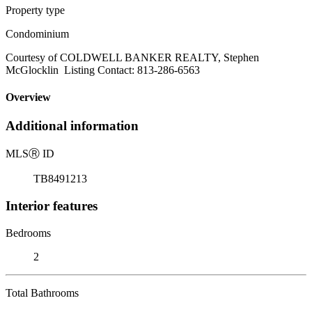
Property type
Condominium
Courtesy of COLDWELL BANKER REALTY, Stephen
McGlocklin Listing Contact: 813-286-6563
Overview
Additional information
MLS
Ⓡ
ID
TB8491213
Interior features
Bedrooms
2
Total Bathrooms