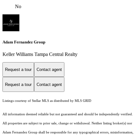
No
Adam Fernandez Group
Keller Williams Tampa Central Realty
Request a tour
Contact agent
Request a tour
Contact agent
Listings courtesy of Stellar MLS as distributed by MLS GRID
All information deemed reliable but not guaranteed and should be independently verified.
All properties are subject to prior sale, change or withdrawal. Neither listing broker(s) nor
Adam Fernandez Group shall be responsible for any typographical errors, misinformation,