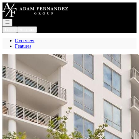
Go to: Homepage
Open navigation
Login
Register
Overview
Features