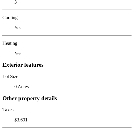
3
Cooling
Yes
Heating
Yes
Exterior features
Lot Size
0 Acres
Other property details
Taxes
$3,691