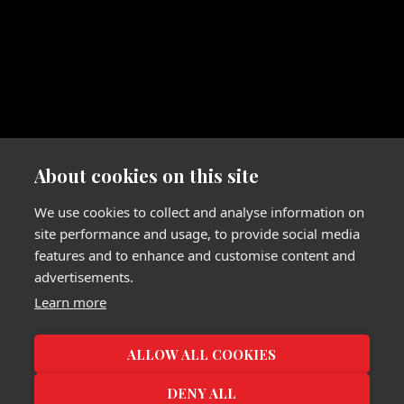
About cookies on this site
We use cookies to collect and analyse information on
site performance and usage, to provide social media
features and to enhance and customise content and
advertisements.
Learn more
ALLOW ALL COOKIES
DENY ALL