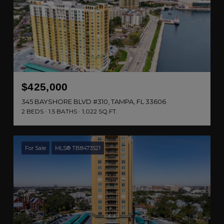
$425,000
345 BAYSHORE BLVD #310, TAMPA, FL 33606
2 BEDS
1.5 BATHS
1,022 SQ.FT.
For Sale
MLS® TB8473521