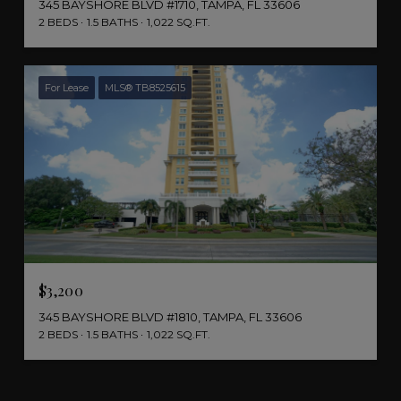
345 BAYSHORE BLVD #1710, TAMPA, FL 33606
2 BEDS
1.5 BATHS
1,022 SQ.FT.
For Lease
MLS® TB8525615
$3,200
345 BAYSHORE BLVD #1810, TAMPA, FL 33606
2 BEDS
1.5 BATHS
1,022 SQ.FT.