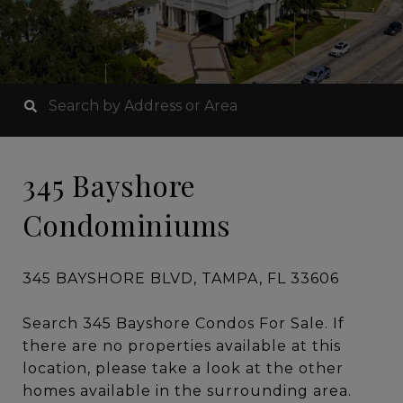
345 Bayshore
Condominiums
345 BAYSHORE BLVD, TAMPA, FL 33606
Search 345 Bayshore Condos For Sale. If
there are no properties available at this
location, please take a look at the other
homes available in the surrounding area.