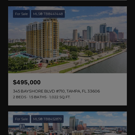
For Sale
MLS® TB8441448
$495,000
345 BAYSHORE BLVD #710, TAMPA, FL 33606
2 BEDS
1.5 BATHS
1,022 SQ.FT.
For Sale
MLS® TB8452879