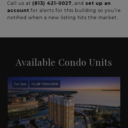
Call us at
(813) 421-0027
, and
set up an
account
for alerts for this building so you’re
notified when a new listing hits the market.
Available Condo Units
For Sale
MLS® TB8429906