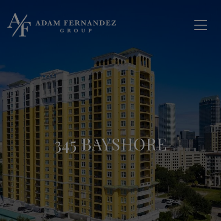
345 BAYSHORE