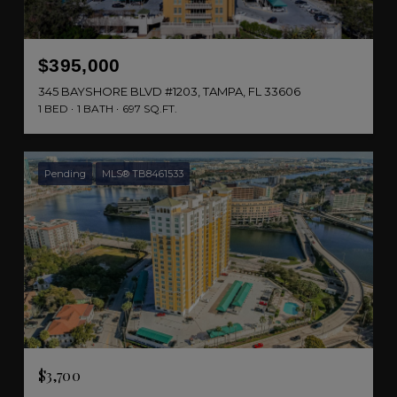
$395,000
345 BAYSHORE BLVD #1203, TAMPA, FL 33606
1 BED
1 BATH
697 SQ.FT.
Pending
MLS® TB8461533
$3,700