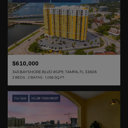
$610,000
345 BAYSHORE BLVD #GP9, TAMPA, FL 33606
2 BEDS
2 BATHS
1,056 SQ.FT.
For Sale
MLS® TB8498597