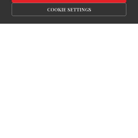
COOKIE SETTINGS
Receive Exclusive
Listings In Your Inbox