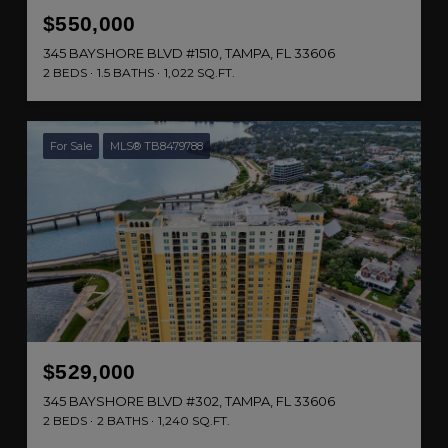
$550,000
345 BAYSHORE BLVD #1510, TAMPA, FL 33606
2 BEDS
1.5 BATHS
1,022 SQ.FT.
For Sale
MLS® TB8479788
$529,000
345 BAYSHORE BLVD #302, TAMPA, FL 33606
2 BEDS
2 BATHS
1,240 SQ.FT.