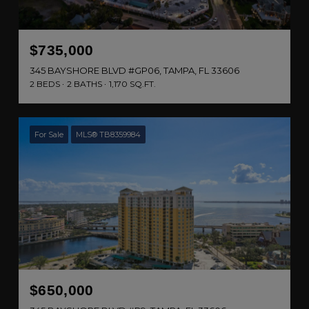
$735,000
345 BAYSHORE BLVD #GP06, TAMPA, FL 33606
2 BEDS
2 BATHS
1,170 SQ.FT.
For Sale
MLS® TB8359984
$650,000