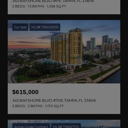
345 BAYSHORE BLVD #P9, TAMPA, FL 33606
2 BEDS
1.5 BATHS
1,056 SQ.FT.
For Sale
MLS® TB8455305
$615,000
345 BAYSHORE BLVD #706, TAMPA, FL 33606
2 BEDS
2 BATHS
1,170 SQ.FT.
Active Under Contract
MLS® TB8527170