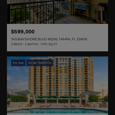
$599,000
345 BAYSHORE BLVD #1206, TAMPA, FL 33606
2 BEDS
2 BATHS
1,170 SQ.FT.
For Sale
MLS® TB8501752