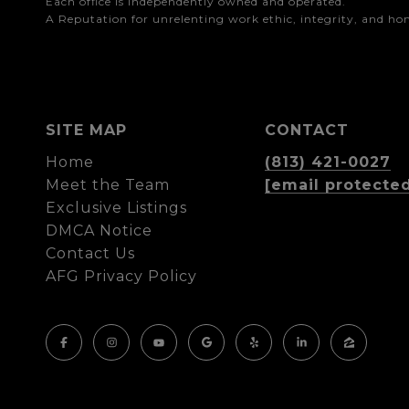
Each office is independently owned and operated.

A Reputation for unrelenting work ethic, integrity, and h
SITE MAP
CONTACT
Home
(813) 421-0027
Meet the Team
[email protecte
Exclusive Listings
DMCA Notice
Contact Us
AFG Privacy Policy