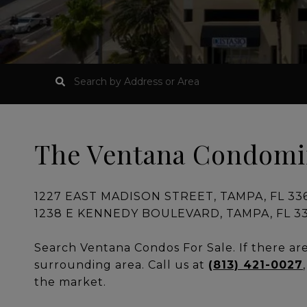
The Ventana Condom
1227 EAST MADISON STREET, TAMPA, FL 3360
1238 E KENNEDY BOULEVARD, TAMPA, FL 336
Search Ventana Condos For Sale. If there are 
surrounding area. Call us at
(813) 421-0027
the market.