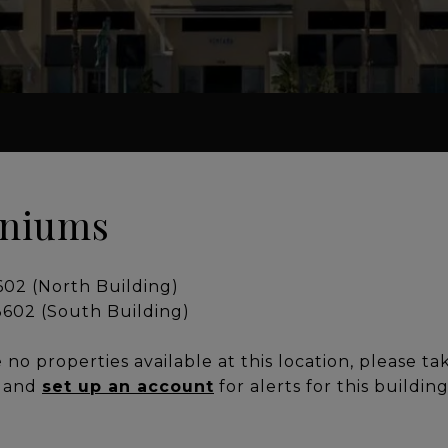
iniums
2 (North Building)
02 (South Building)
no properties available at this location, please ta
, and
set up an account
for alerts for this buildin