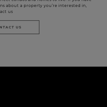
ns about a property you’re interested in,
act us
NTACT US