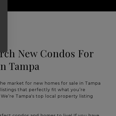
rch New Condos For
on Tampa
the market for new homes for sale in Tampa
listings that perfectly fit what you’re
. We’re Tampa's top local property listing
rfect condos and homes to live! If you have