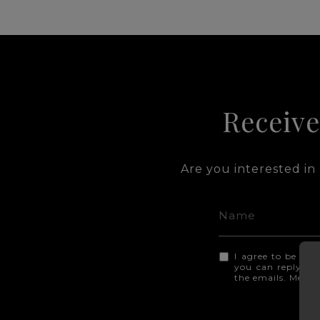
Receive
Are you interested in
I agree to be con
you can reply 'sto
the emails. Mess