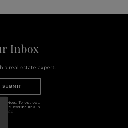
ur Inbox
 a real estate expert.
SUBMIT
services. To opt out,
he unsubscribe link in
 Policy
.