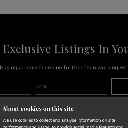
 Exclusive Listings In Yo
 buying a home? Look no further than working with
tacted by Adam Fernandez via call, email, and text for real estate 
p' at any time or reply 'help' for assistance. You can also click t
About cookies on this site
age and data rates may apply. Message frequency may vary.
Privacy
We use cookies to collect and analyse information on site
performance and usage, to provide social media features and