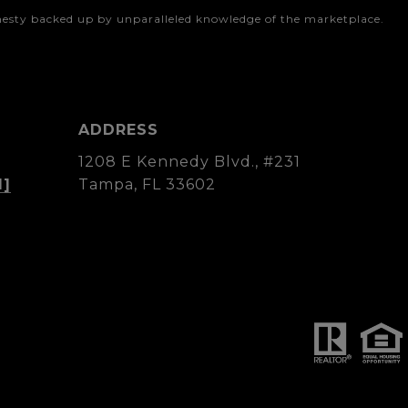
onesty backed up by unparalleled knowledge of the marketplace.
ADDRESS
1208 E Kennedy Blvd., #231
d]
Tampa, FL 33602