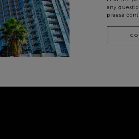
any questio
please cont
CO