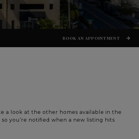
BOOK AN APPOINTMENT
ke a look at the other homes available in the
g so you’re notified when a new listing hits