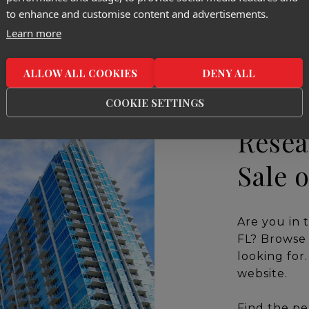
to enhance and customise content and advertisements.
Learn more
ALLOW ALL COOKIES
DENY ALL
COOKIE SETTINGS
Resea
Sale 
Are you in 
FL? Browse 
looking for
website.
Find the pe