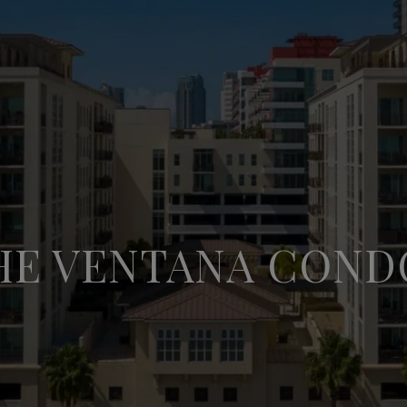
HE VENTANA COND